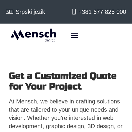
Srpski jezik
+381 677 825 000
Get a Customized Quote
for Your Project
At Mensch, we believe in crafting solutions
that are tailored to your unique needs and
vision. Whether you’re interested in web
development, graphic design, 3D design, or