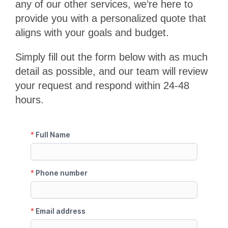
any of our other services, we’re here to
provide you with a personalized quote that
aligns with your goals and budget.
Simply fill out the form below with as much
detail as possible, and our team will review
your request and respond within 24-48
hours.