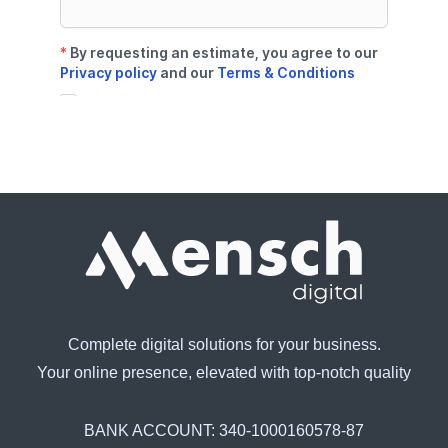
Complete digital solutions for your business.
Your online presence, elevated with top-notch quality
BANK ACCOUNT:
340-1000160578-87